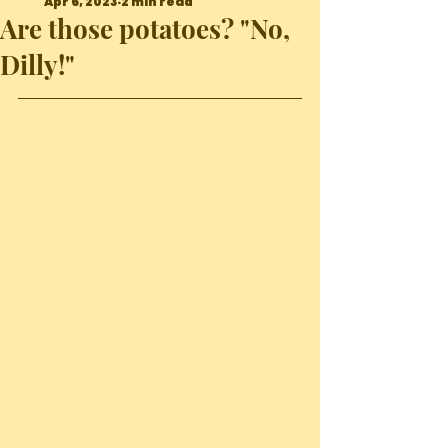
Apr 6, 2023
2 min read
Are those potatoes? "No,
Dilly!"