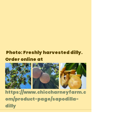
 Photo: Freshly harvested dilly. 
Order online at 
https://www.chiccharneyfarm.c
om/product-page/sapodilla-
dilly