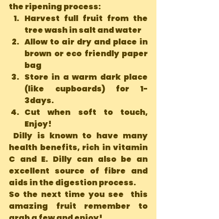
the ripening process: 
Harvest full fruit from the 
tree wash in salt and water
Allow to air dry and place in 
brown or eco friendly paper 
bag
Store in a warm dark place 
(like cupboards) for 1-
3days.
Cut when soft to touch, 
Enjoy!
 Dilly is known to have many 
health benefits, rich in vitamin 
C and E. Dilly can also be an 
excellent source of fibre and 
aids in the digestion process.
So the next time you see  this 
amazing fruit remember to 
grab a few and enjoy!