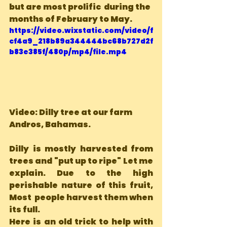
but are most prolific  during the 
months of February to May.
https://video.wixstatic.com/video/f
cf4a9_218b89a344444bc68b727d2f
b83e385f/480p/mp4/file.mp4
Video: Dilly tree at our farm  
Andros, Bahamas.
Dilly is mostly harvested from 
trees and "put up to ripe" Let me 
explain. Due to the high 
perishable nature of this fruit, 
Most  people harvest them when 
its full.
Here is an old trick to help with 