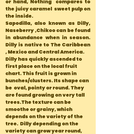
or hand, Nothing  compares to 
the juicy caramel  sweet pulp on 
the inside. 
Sapodilla, also known as Dilly, 
Naseberry ,Chikoo can be found 
in abundance when in season. 
Dilly is native to The Caribbean 
, Mexico and Central America.
Dilly has quickly ascended to 
first place on the local fruit 
chart. This fruit is grown in 
bunches/clusters. Its shape can 
be  oval, pointy or round. They 
are found growing on very tall 
trees.The texture can be 
smoothe or grainy, which 
depends on the variety of the 
tree.  Dilly depending on the 
variety can grow year round, 