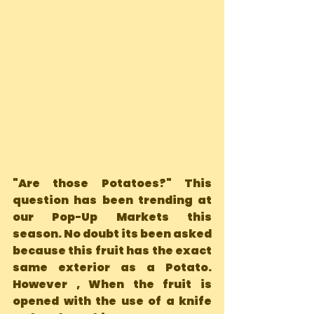
"Are those Potatoes?" This 
question has been trending at 
our Pop-Up Markets this 
season. No doubt its been asked 
because this fruit has the exact  
same exterior as a Potato. 
However , When the fruit is 
opened with the use of a knife 