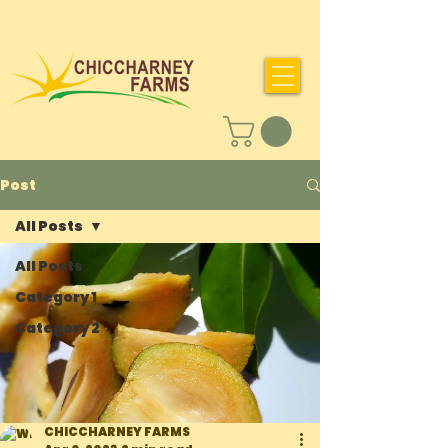
Post
All Posts
All Posts
Category 1
Category 2
CHICCHARNEY FARMS