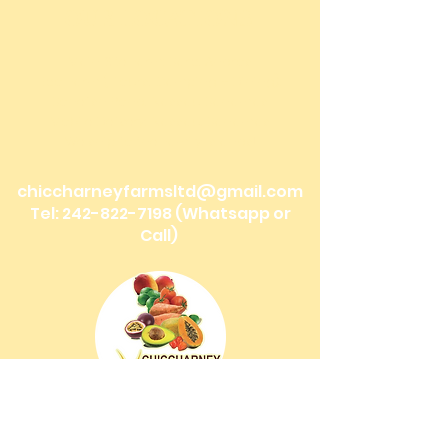
OUR LOCATIONS
Main Site Farm: Barc, Andros
Eco Farm ( Tours, Camping + Dining):
Bonefish Pond, Nassau Bahamas
Mobile Delivery: Nassau, Bahamas
We ship to the Family Islands!
chiccharneyfarmsltd@gmail.com
Tel:
242-822-7198
(Whatsapp or
Call)