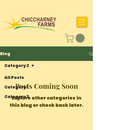
Blog
Category 2
All Posts
Posts Coming Soon
Category 1
Category 2
Explore other categories in
this blog or check back later.