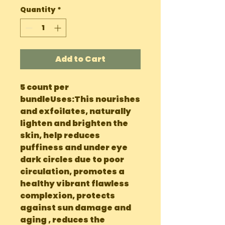
Quantity
*
Add to Cart
5 count per 
bundleUses:This nourishes 
and exfoilates, naturally 
lighten and brighten the 
skin, help reduces 
puffiness and under eye 
dark circles due to poor 
circulation, promotes a 
healthy vibrant flawless 
complexion, protects 
against sun damage and 
aging , reduces the 