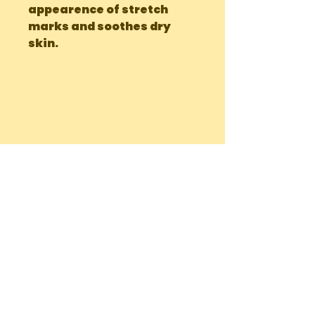
appearence of stretch 
marks and soothes dry 
skin.
OUR LOCATIONS
Main Site Farm: Barc, Andros
Eco Farm ( Tours, Camping + Dining):
Bonefish Pond, Nassau Bahamas
Mobile Delivery: Nassau, Bahamas
We ship to the Family Islands!
chiccharneyfarmsltd@gmail.com
Tel:
242-822-7198
(Whatsapp or
Call)