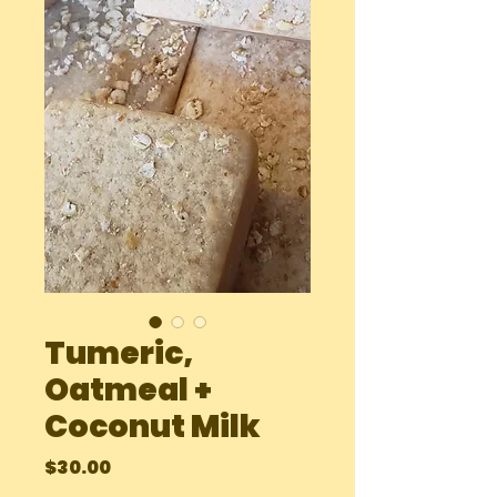
Tumeric,
Oatmeal +
Coconut Milk
Price
$30.00