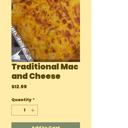
Traditional Mac
and Cheese
Price
$12.99
Quantity
*
Add to Cart