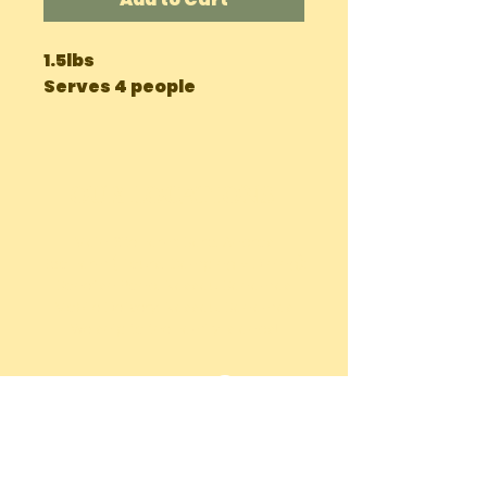
1.5lbs

Serves 4 people
OUR LOCATIONS
Main Site Farm: Barc, Andros
Eco Farm ( Tours, Camping + Dining):
Bonefish Pond, Nassau Bahamas
Mobile Delivery: Nassau, Bahamas
We ship to the Family Islands!
chiccharneyfarmsltd@gmail.com
Tel:
242-822-7198
(Whatsapp or
Call)