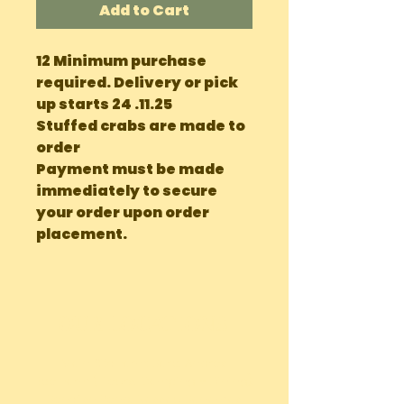
Add to Cart
12 Minimum purchase
required. Delivery or pick
up starts 24 .11.25
Stuffed crabs are made to
order
Payment must be made
immediately to secure
your order upon order
placement.
OUR LOCATIONS
Main Site Farm: Barc, Andros
Eco Farm ( Tours, Camping + Dining):
Bonefish Pond, Nassau Bahamas