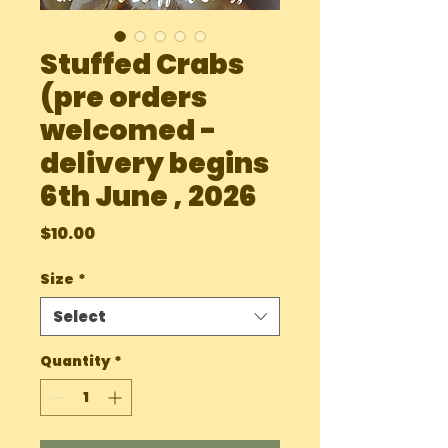
Stuffed Crabs
(pre orders
welcomed -
delivery begins
6th June , 2026
Price
$10.00
Size
*
Select
Quantity
*