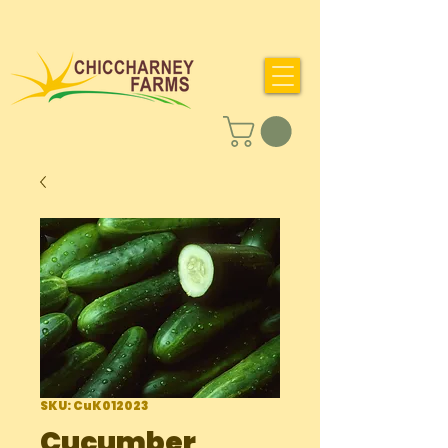
SKU: CuK012023
Cucumber