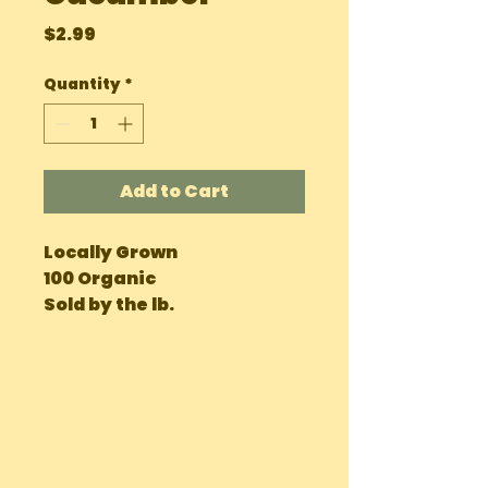
Price
$2.99
Quantity
*
Add to Cart
Locally Grown
100 Organic
Sold by the lb.
OUR LOCATIONS
Main Site Farm: Barc, Andros
Eco Farm ( Tours, Camping + Dining):