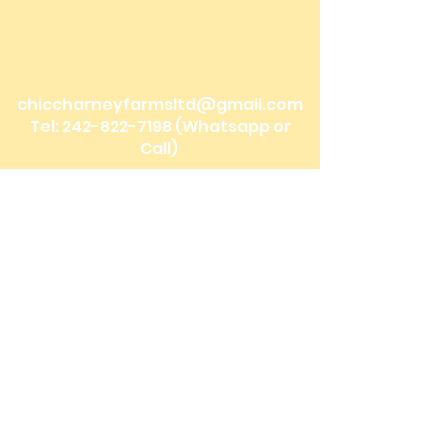
Bonefish Pond, Nassau Bahamas
Mobile Delivery: Nassau, Bahamas
We ship to the Family Islands!
chiccharneyfarmsltd@gmail.com
Tel:
242-822-7198
(Whatsapp or
Call)