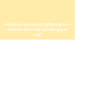
Bonefish Pond, Nassau Bahamas
Mobile Delivery: Nassau, Bahamas
We ship to the Family Islands!
chiccharneyfarmsltd@gmail.com
Tel:
242-822-7198
(Whatsapp or
Call)