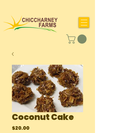
Coconut Cake
Price
$20.00