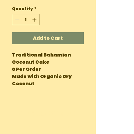
Quantity
*
Add to Cart
Traditional Bahamian
Coconut Cake
6 Per Order
Made with Organic Dry
Coconut
OUR LOCATIONS
Main Site Farm: Barc, Andros
Eco Farm ( Tours, Camping + Dining):