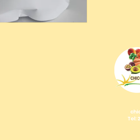
IONS
os
g + Dining): Bonefish Pond, Nassau Bahamas
 Bahamas
nds!
chi
Tel: