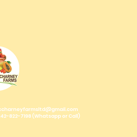
ccharneyfarmsltd@gmail.com
 242-822-7198 (Whatsapp or Call)