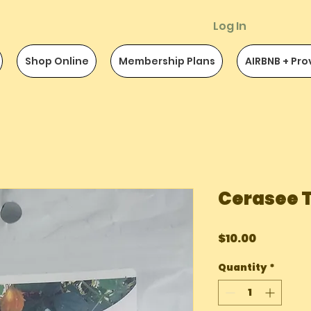
Log In
Shop Online
Membership Plans
AIRBNB + Pro
Cerasee 
Price
$10.00
Quantity
*