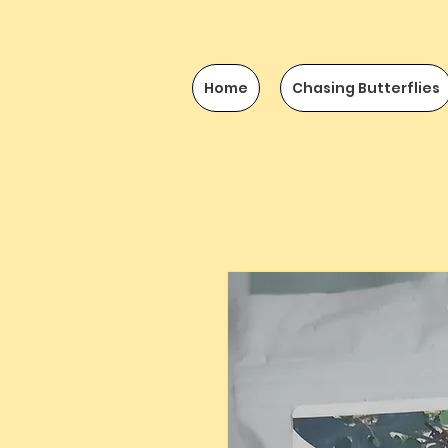
Home
Chasing Butterflies