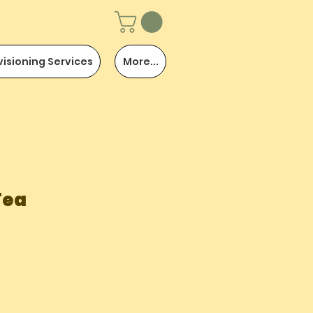
visioning Services
More...
Tea