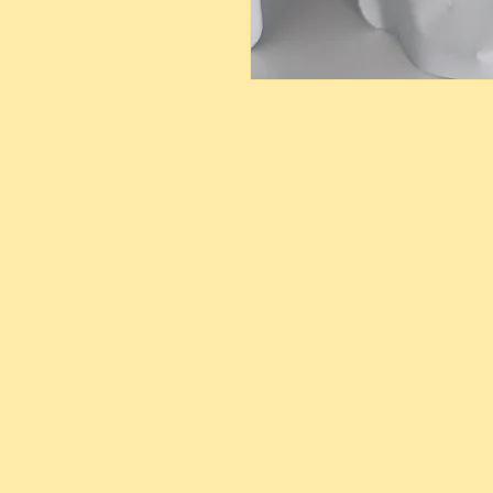
OUR LOCAT
Main Site Farm: Barc, Andr
Eco Farm ( Tours, Campin
Mobile Delivery: Nassau,
We ship to the Family Isla